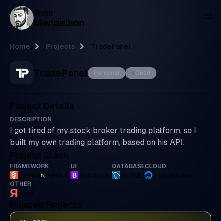
Amir
To
Mendelson
Home
Projects
TradePanel
TradePanel
Personal
Dead
Project Details
DESCRIPTION
I got tired of my stock broker trading platform, so I
built my own trading platform, based on his API.
Project Stack
FRAMEWORK
UI
DATABASE
CLOUD
Lumen
NextJS
Bootstrap
MySQL
DigitalOcean
OTHER
Frida
Related Projects