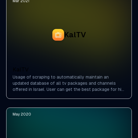
Mar 2021
KalTV
KalTV
Usage of scraping to automatically maintain an
updated database of all tv packages and channels
offered in Israel. User can get the best package for him
by choosing which channels he likes the most.
May 2020