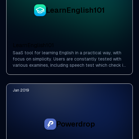
LearnEnglish101
LearnEnglish101
SaaS tool for learning English in a practical way, with
focus on simplicity. Users are constantly tested with
various examines, including speech test which check if
you pronounce words correctly.
Jan 2019
Powerdrop